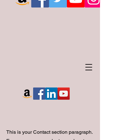
This is your Contact section paragraph.