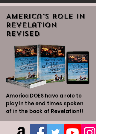
America's role in
revelation
revised
America DOES have a role to
play in the end times spoken
of in the book of Revelation!!