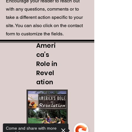
Encourage your reader to reach out
with any questions, comments or to
take a different action specific to your
site. You can also click on the contact
form to customize the fields.
Ameri
ca's
Role in
Revel
ation
Come and share with more